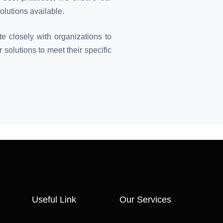
olutions available.
e closely with organizations to
 solutions to meet their specific
Useful Link
Our Services