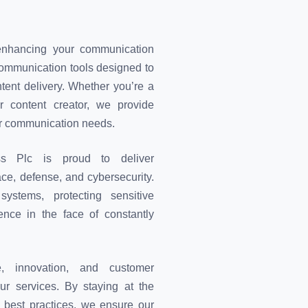
enhancing your communication
 communication tools designed to
ent delivery. Whether you’re a
r content creator, we provide
ur communication needs.
ess Plc is proud to deliver
ace, defense, and cybersecurity.
systems, protecting sensitive
ience in the face of constantly
, innovation, and customer
our services. By staying at the
y best practices, we ensure our