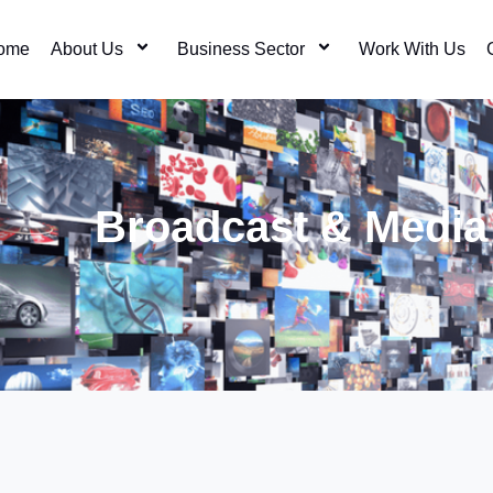
ome
About Us
Business Sector
Work With Us
Broadcast & Media