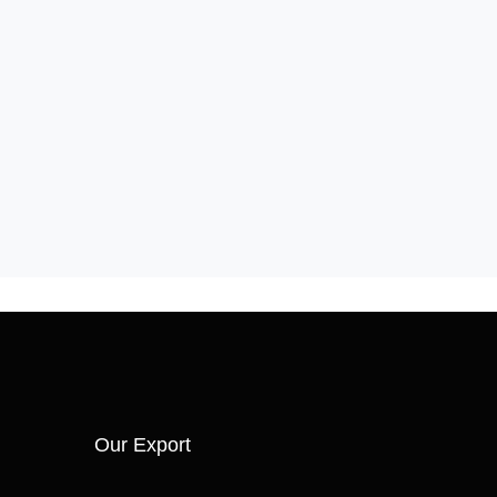
Our Export