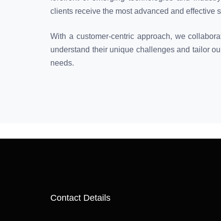
clients receive the most advanced and effective s
With a customer-centric approach, we collaborat
understand their unique challenges and tailor our
needs.
Contact Details