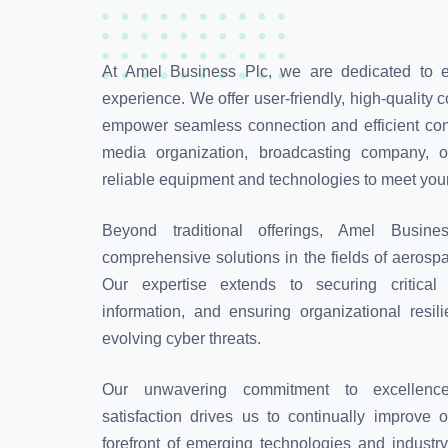
At Amel Business Plc, we are dedicated to 
experience. We offer user-friendly, high-quality
empower seamless connection and efficient cont
media organization, broadcasting company, o
reliable equipment and technologies to meet yo
Beyond traditional offerings, Amel Busin
comprehensive solutions in the fields of aerosp
Our expertise extends to securing critical 
information, and ensuring organizational resil
evolving cyber threats.
Our unwavering commitment to excellence
satisfaction drives us to continually improve 
forefront of emerging technologies and industr