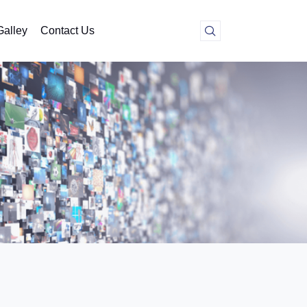
Galley
Contact Us