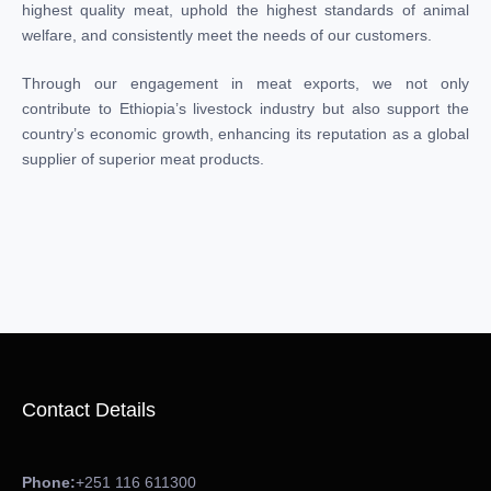
highest quality meat, uphold the highest standards of animal
welfare, and consistently meet the needs of our customers.
Through our engagement in meat exports, we not only
contribute to Ethiopia’s livestock industry but also support the
country’s economic growth, enhancing its reputation as a global
supplier of superior meat products.
Contact Details
Phone:
+251 116 611300