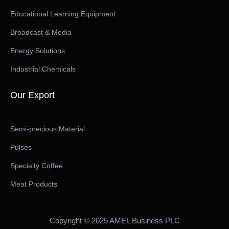
Educational Learning Equipment
Broadcast & Media
Energy Solutions
Industrial Chemicals
Our Export
Semi-precious Material
Pulses
Specialty Coffee
Meat Products
Copyright © 2025 AMEL Business PLC