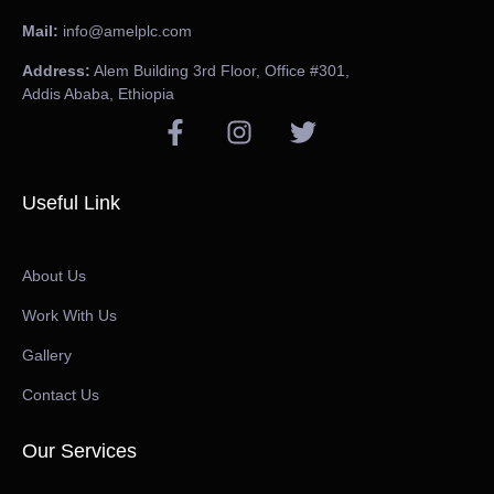
Mail:
info@amelplc.com
Address:
Alem Building 3rd Floor, Office #301,
Addis Ababa, Ethiopia
Useful Link
About Us
Work With Us
Gallery
Contact Us
Our Services