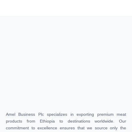
Amel Business Plc specializes in exporting premium meat
products from Ethiopia to destinations worldwide. Our
commitment to excellence ensures that we source only the