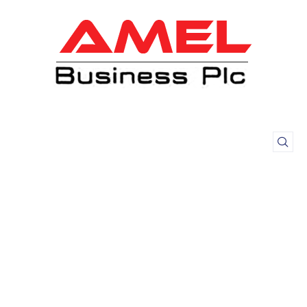
Meat Products